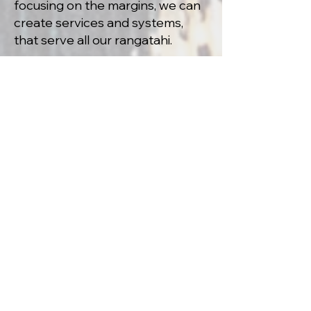
focusing on the margins, we can
create services and systems,
that serve all our rangatahi.
development of a
y
outh housing
continuum.
Currently there is a clear lack of
a comprehensive strategy to
prevent and end youth
homelessness within Aotearoa.
There is a lot of work needed to
ensure that such a strategy is
completed. Kick Back is playing
it’s part, through collective
advocacy and collaboration, to
ensure that such a strategy is