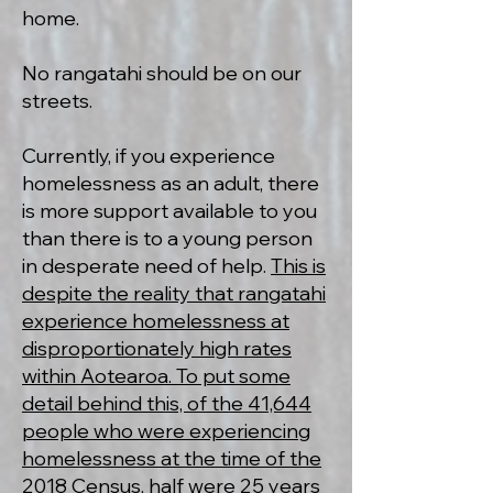
home.
No rangatahi should be on our
streets.
Currently, if you experience
homelessness as an adult, there
is more support available to you
than there is to a young person
in desperate need of help.
This is
despite the reality that rangatahi
experience homelessness at
disproportionately high rates
within Aotearoa. To put some
detail behind this, of the 41,644
people who were experiencing
homelessness at the time of the
2018 Census, half were 25 years