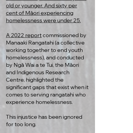
old or younger. And sixty per
cent of Māori experiencing
homelessness were under 25.
A 2022 report
commissioned by
Manaaki Rangatahi (a collective
working together to end youth
homelessness), and conducted
by Ngā Wai a te Tui, the Māori
and Indigenous Research
Centre, highlighted the
significant gaps that exist when it
comes to serving rangatahi who
experience homelessness.
This injustice has been ignored
for too long.