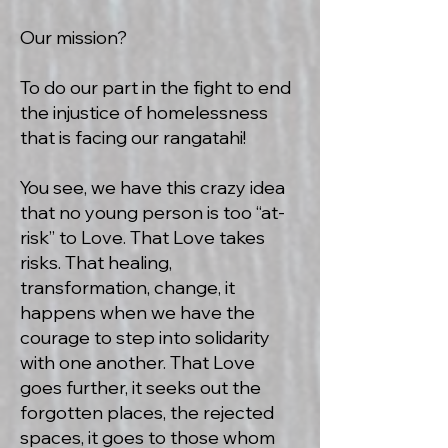
Our mission?
To do our part in the fight to end
the injustice of homelessness
that is facing our rangatahi!
You see, we have this crazy idea
that no young person is too “at-
risk” to Love. That Love takes
risks. That healing,
transformation, change, it
happens when we have the
courage to step into solidarity
with one another. That Love
goes further, it seeks out the
forgotten places, the rejected
spaces, it goes to those whom