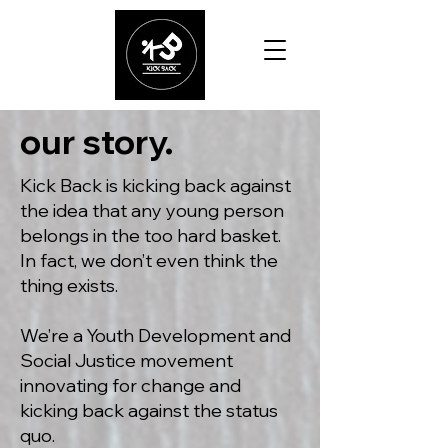
our story.
Kick Back is kicking back against
the idea that any young person
belongs in the too hard basket.
In fact, we don’t even think the
thing exists.
We’re a Youth Development and
Social Justice movement
innovating for change and
kicking back against the status
quo.