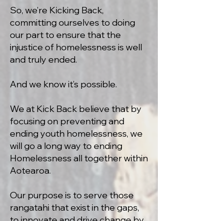
So, we’re Kicking Back,
committing ourselves to doing
our part to ensure that the
injustice of homelessness is well
and truly ended.
And we know it’s possible.
We at Kick Back believe that by
focusing on preventing and
ending youth homelessness, we
will go a long way to ending
Homelessness all together within
Aotearoa.
Our purpose is to serve those
rangatahi that exist in the gaps,
to innovate and drive change by