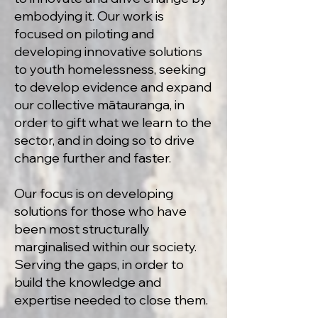
embodying it. Our work is
focused on piloting and
developing innovative solutions
to youth homelessness, seeking
to develop evidence and expand
our collective mātauranga, in
order to gift what we learn to the
sector, and in doing so to drive
change further and faster.
Our focus is on developing
solutions for those who have
been most structurally
marginalised within our society.
Serving the gaps, in order to
build the knowledge and
expertise needed to close them.