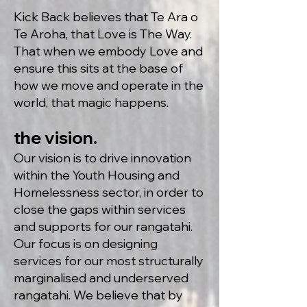
Kick Back believes that Te Ara o
Te Aroha, that Love is The Way.
That when we embody Love and
ensure this sits at the base of
how we move and operate in the
world, that magic happens.
the vision.
Our vision is to drive innovation
within the Youth Housing and
Homelessness sector, in order to
close the gaps within services
and supports for our rangatahi.
Our focus is on designing
services for our most structurally
marginalis
ed and underserved
rangatahi. We believe that by