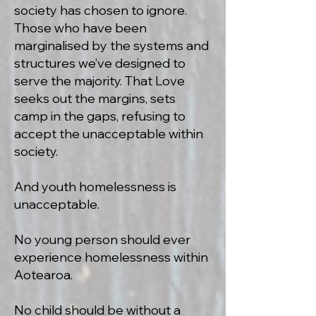
society has chosen to ignore.
Those who have been
marginalised by the systems and
structures we’ve designed to
serve the majority. That Love
seeks out the margins, sets
camp in the gaps, refusing to
accept the unacceptable within
society.
And youth homelessness is
unacceptable.
No young person should ever
experience homelessness within
Aotearoa.
No child should be without a